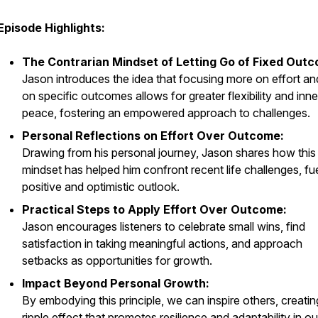
Episode Highlights:
The Contrarian Mindset of Letting Go of Fixed Out
Jason introduces the idea that focusing more on effort an
on specific outcomes allows for greater flexibility and inne
peace, fostering an empowered approach to challenges.
Personal Reflections on Effort Over Outcome:
Drawing from his personal journey, Jason shares how this
mindset has helped him confront recent life challenges, fue
positive and optimistic outlook.
Practical Steps to Apply Effort Over Outcome:
Jason encourages listeners to celebrate small wins, find
satisfaction in taking meaningful actions, and approach
setbacks as opportunities for growth.
Impact Beyond Personal Growth:
By embodying this principle, we can inspire others, creatin
ripple effect that promotes resilience and adaptability in ou