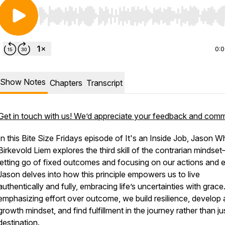
Use Left/Right to seek, Home/End to jump to start o
0:
Show Notes
Chapters
Transcript
Get in touch with us! We’d appreciate your feedback and com
In this Bite Size Fridays episode of
It's an Inside Job
, Jason Wh
Birkevold Liem explores the third skill of the contrarian mindse
letting go of fixed outcomes and focusing on our actions and e
Jason delves into how this principle empowers us to live
authentically and fully, embracing life’s uncertainties with grace
emphasizing effort over outcome, we build resilience, develop 
growth mindset, and find fulfillment in the journey rather than ju
destination.