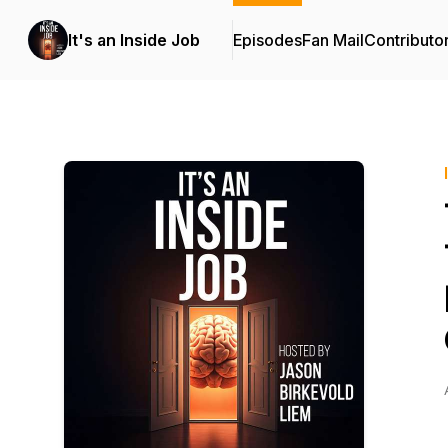
It's an Inside Job
Episodes
Fan Mail
Contributo