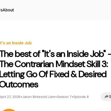
rs
About
It's an Inside Job
The best of "It's an Inside Job" 
The Contrarian Mindset Skill 3:
Letting Go Of Fixed & Desired
Outcomes
S
April 27, 2026
•
Jason Birkevold Liem
•
Season 7
•
Episode 8