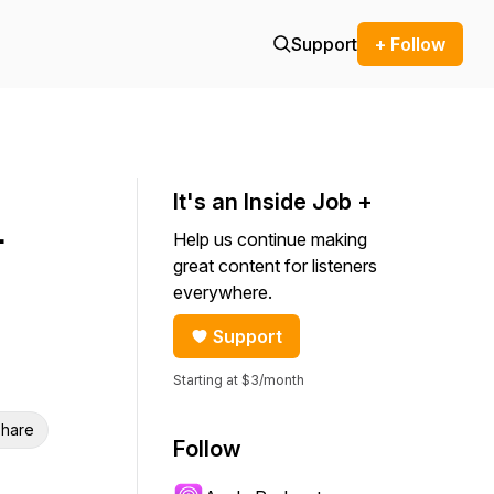
Support
+ Follow
It's an Inside Job +
-
Help us continue making
great content for listeners
everywhere.
Support
Starting at $3/month
hare
Follow