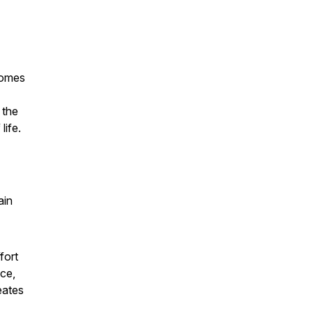
comes
 the
life.
ain
fort
nce,
eates