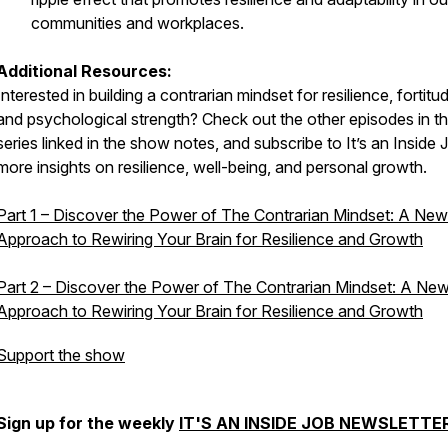
communities and workplaces.
Additional Resources:
Interested in building a contrarian mindset for resilience, fortitu
and psychological strength? Check out the other episodes in th
series linked in the show notes, and subscribe to
It’s an Inside 
more insights on resilience, well-being, and personal growth.
Part 1 – Discover the Power of The Contrarian Mindset: A New
Approach to Rewiring Your Brain for Resilience and Growth
Part 2 – Discover the Power of The Contrarian Mindset: A Ne
Approach to Rewiring Your Brain for Resilience and Growth
Support the show
Sign up for the weekly
IT'S AN INSIDE JOB NEWSLETTE