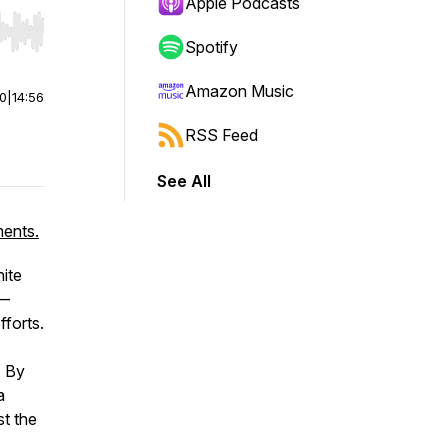
Apple Podcasts
r end. Hold shift to jump forward or backward.
Spotify
Amazon Music
00
|
14:56
RSS Feed
See All
ments.
ite
t—
fforts.
. By
a
st the