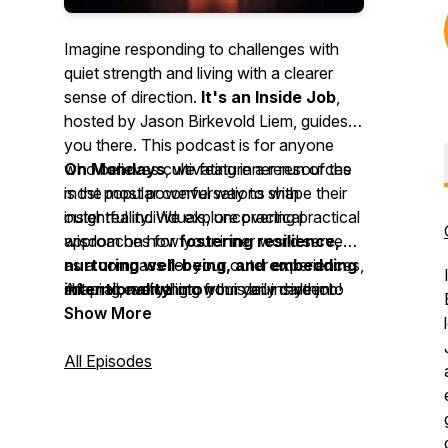
Imagine responding to challenges with
quiet strength and living with a clearer
sense of direction.
It's an Inside Job
,
hosted by Jason Birkevold Liem, guides
you there. This podcast is for anyone
who believes cultivating inner resources
On Mondays
, we feature a rerun of the
is the most powerful way to shape their
most popular conversations with
outer reality. We explore practical
insightful individuals, uncovering practical
approaches for
wisdom on how your inner world serves
fostering resilience,
nurturing well-being, and embedding
as a compass for your outer experiences,
intentionality
shaping everything from your career to
After all, actual growth is an inside job!
into your daily rhythm.
your relationships and personal fulfilment.
Show More
All Episodes