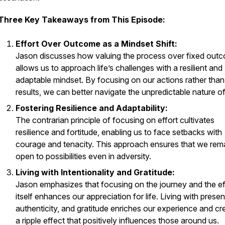
Three Key Takeaways from This Episode:
Effort Over Outcome as a Mindset Shift:
Jason discusses how valuing the process over fixed out
allows us to approach life’s challenges with a resilient and
adaptable mindset. By focusing on our actions rather than
results, we can better navigate the unpredictable nature of 
Fostering Resilience and Adaptability:
The contrarian principle of focusing on effort cultivates
resilience and fortitude, enabling us to face setbacks with
courage and tenacity. This approach ensures that we rem
open to possibilities even in adversity.
Living with Intentionality and Gratitude:
Jason emphasizes that focusing on the journey and the ef
itself enhances our appreciation for life. Living with prese
authenticity, and gratitude enriches our experience and cr
a ripple effect that positively influences those around us.