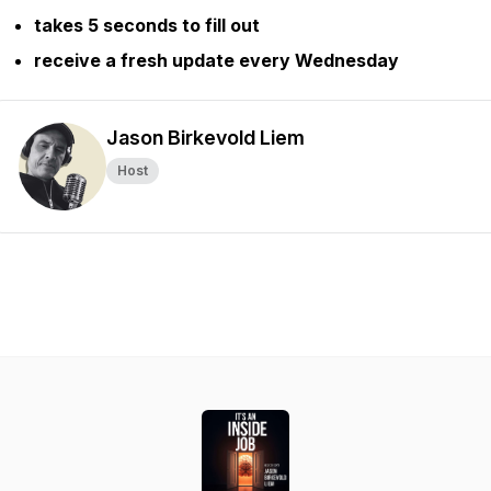
takes 5 seconds to fill out
receive a fresh update every Wednesday
Jason Birkevold Liem
Host